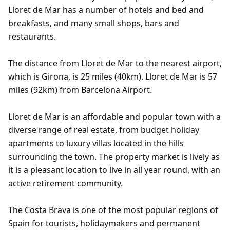
Lloret de Mar has a number of hotels and bed and
breakfasts, and many small shops, bars and
restaurants.
The distance from Lloret de Mar to the nearest airport,
which is Girona, is 25 miles (40km). Lloret de Mar is 57
miles (92km) from Barcelona Airport.
Lloret de Mar is an affordable and popular town with a
diverse range of real estate, from budget holiday
apartments to luxury villas located in the hills
surrounding the town. The property market is lively as
it is a pleasant location to live in all year round, with an
active retirement community.
The Costa Brava is one of the most popular regions of
Spain for tourists, holidaymakers and permanent