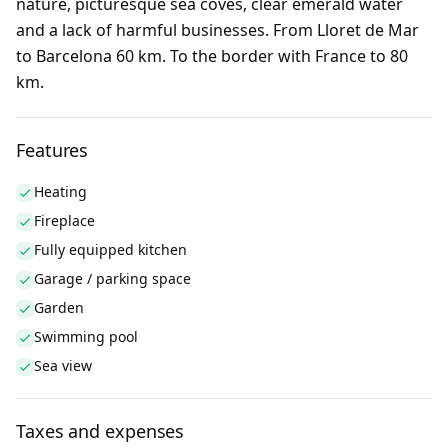
nature, picturesque sea coves, clear emerald water
and a lack of harmful businesses. From Lloret de Mar
to Barcelona 60 km. To the border with France to 80
km.
Features
Heating
Fireplace
Fully equipped kitchen
Garage / parking space
Garden
Swimming pool
Sea view
Taxes and expenses