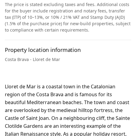
The price is stated excluding taxes and fees. Additional costs
for the buyer include registration and notary fees, transfer
tax (ITP) of 10–13%, or 10% / 21% VAT and Stamp Duty (AJD)
(1.5% of the purchase price) for new-build properties, subject
to compliance with certain requirements.
Property location information
Costa Brava - Lloret de Mar
Lloret de Mar is a coastal town in the Catalonian
region of the Costa Brava and is famous for its
beautiful Mediterranean beaches. The town and coast
are overlooked by the medieval hilltop fortress, the
Castle of Saint Joan. On a neighbouring cliff, the Sainte
Clotilde Gardens are an interesting example of the
Italian Renaissance style. As a popular holiday resort,