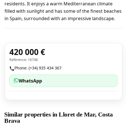
residents. It enjoys a warm Mediterranean climate
filled with sunlight and has some of the finest beaches
in Spain, surrounded with an impressive landscape.
420 000 €
Reference: 16748
Phone: (+34) 935 434 367
WhatsApp
Similar properties in Lloret de Mar, Costa
Brava