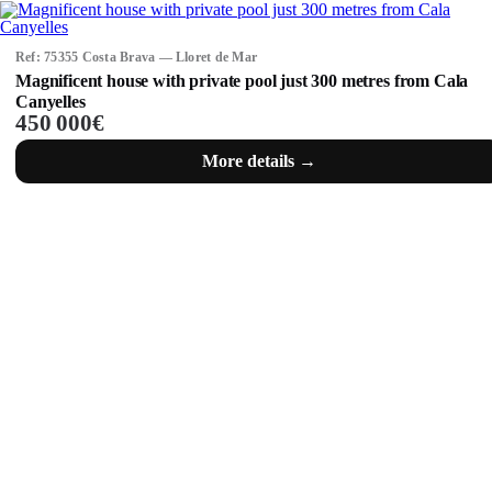
Ref: 75355 Costa Brava — Lloret de Mar
Magnificent house with private pool just 300 metres from Cala
Canyelles
450 000€
More details →