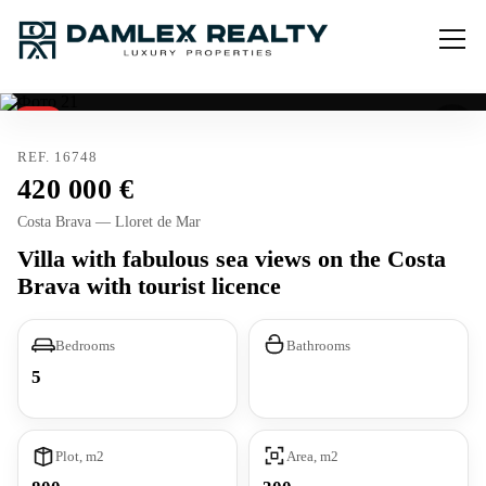
Sold
Tourist license
REF. 16748
420 000
Costa Brava — Lloret de Mar
Villa with fabulous sea views on the Costa
Brava with tourist licence
Bedrooms
Bathrooms
5
Plot, m2
Area, m2