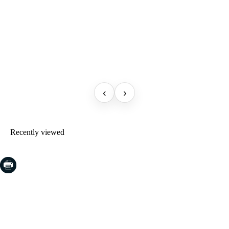
‹
›
Recently viewed
COSTA BRAVA (LA SELVA)
Blanes
Lloret de Mar