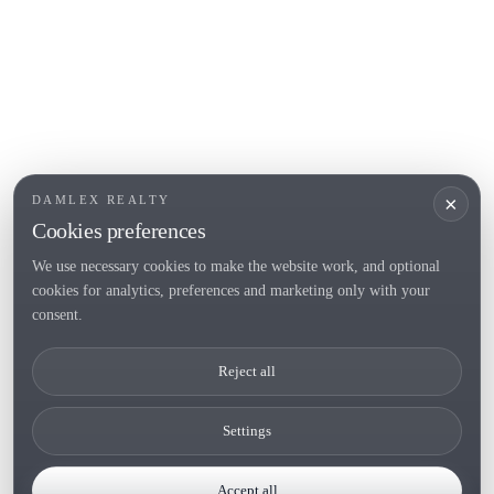
POPULAR SECTIONS
Sell
Locations
Country houses
New developments
Investments
Request selection
×
DAMLEX REALTY
Private Sales
Cookies preferences
We use necessary cookies to make the website work, and optional
cookies for analytics, preferences and marketing only with your
Tel. (+34) 935 434 367
consent.
Copyright 2000-2026 © Damlex Realty
Reject all
Privacy Policy
Cookie preferences
Settings
Accept all