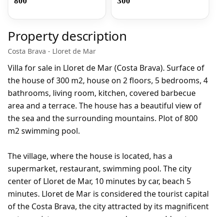
800
300
Property description
Costa Brava - Lloret de Mar
Villa for sale in Lloret de Mar (Costa Brava). Surface of
the house of 300 m2, house on 2 floors, 5 bedrooms, 4
bathrooms, living room, kitchen, covered barbecue
area and a terrace. The house has a beautiful view of
the sea and the surrounding mountains. Plot of 800
m2 swimming pool.
The village, where the house is located, has a
supermarket, restaurant, swimming pool. The city
center of Lloret de Mar, 10 minutes by car, beach 5
minutes. Lloret de Mar is considered the tourist capital
of the Costa Brava, the city attracted by its magnificent