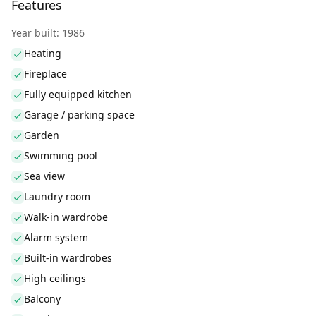
Features
Year built: 1986
Heating
Fireplace
Fully equipped kitchen
Garage / parking space
Garden
Swimming pool
Sea view
Laundry room
Walk-in wardrobe
Alarm system
Built-in wardrobes
High ceilings
Balcony