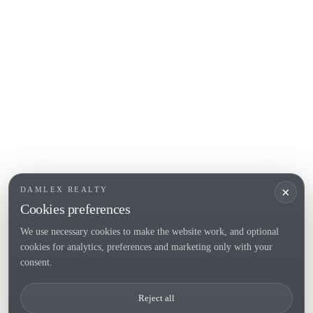
L'Escala
Empuriabrava
Roses
POPULAR SECTIONS
Sell
Locations
Country houses
New developments
Investments
Request selection
×
DAMLEX REALTY
Private Sales
Cookies preferences
We use necessary cookies to make the website work, and optional
cookies for analytics, preferences and marketing only with your
Tel. (+34) 935 434 367
consent.
Copyright 2000-2026 © Damlex Realty
Reject all
Privacy Policy
Cookie preferences