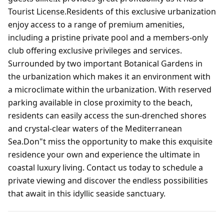
Tourist License.Residents of this exclusive urbanization
enjoy access to a range of premium amenities,
including a pristine private pool and a members-only
club offering exclusive privileges and services.
Surrounded by two important Botanical Gardens in
the urbanization which makes it an environment with
a microclimate within the urbanization. With reserved
parking available in close proximity to the beach,
residents can easily access the sun-drenched shores
and crystal-clear waters of the Mediterranean
Sea.Don"t miss the opportunity to make this exquisite
residence your own and experience the ultimate in
coastal luxury living. Contact us today to schedule a
private viewing and discover the endless possibilities
that await in this idyllic seaside sanctuary.