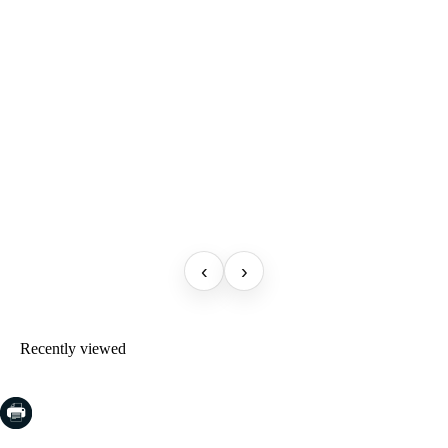
‹
›
Recently viewed