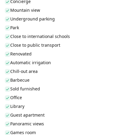
Concierge
Mountain view
Underground parking
Park
Close to international schools
Close to public transport
Renovated
Automatic irrigation
Chill-out area
Barbecue
Sold furnished
Office
Library
Guest apartment
Panoramic views
Games room