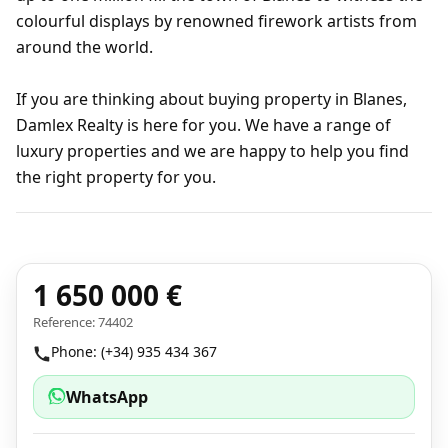
colourful displays by renowned firework artists from
around the world.
If you are thinking about buying property in Blanes,
Damlex Realty is here for you. We have a range of
luxury properties and we are happy to help you find
the right property for you.
1 650 000 €
Reference: 74402
Phone: (+34) 935 434 367
WhatsApp