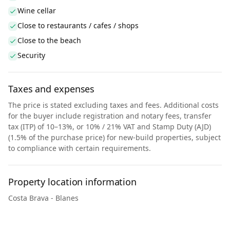
Wine cellar
Close to restaurants / cafes / shops
Close to the beach
Security
Taxes and expenses
The price is stated excluding taxes and fees. Additional costs
for the buyer include registration and notary fees, transfer
tax (ITP) of 10–13%, or 10% / 21% VAT and Stamp Duty (AJD)
(1.5% of the purchase price) for new-build properties, subject
to compliance with certain requirements.
Property location information
Costa Brava - Blanes