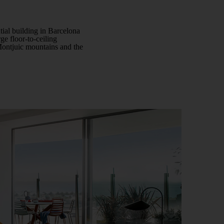
ntial building in Barcelona
rge floor-to-ceiling
 Montjuic mountains and the