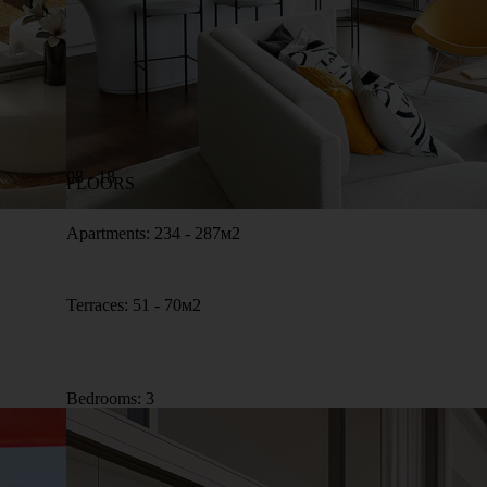
08 - 18
FLOORS
Apartments: 234 - 287м2
Terraces: 51 - 70м2
Bedrooms: 3