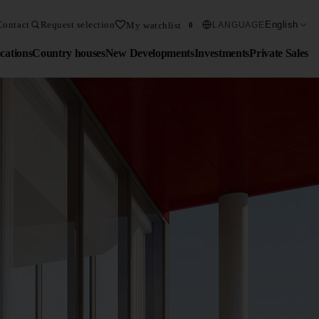
Contact
Request selection
English
My watchlist
LANGUAGE
0
cations
Country houses
New Developments
Investments
Private Sales