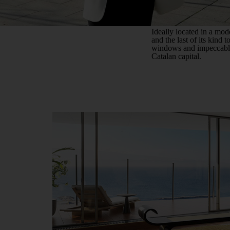
Ideally located in a mode
and the last of its kind 
windows and impeccably 
Catalan capital.