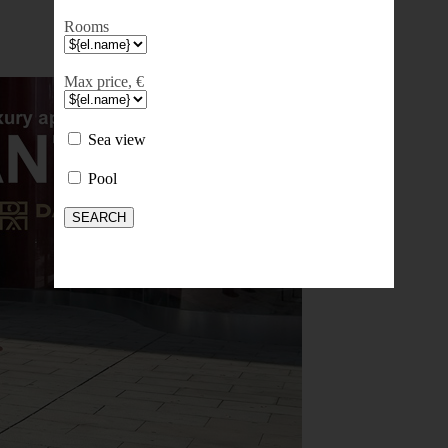
Rooms
Max price, €
Sea view
Pool
SEARCH