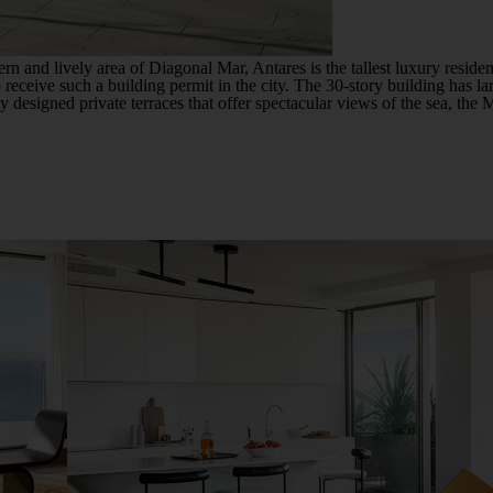
rn and lively area of ​​Diagonal Mar, Antares is the tallest luxury reside
to receive such a building permit in the city. The 30-story building has la
designed private terraces that offer spectacular views of the sea, the