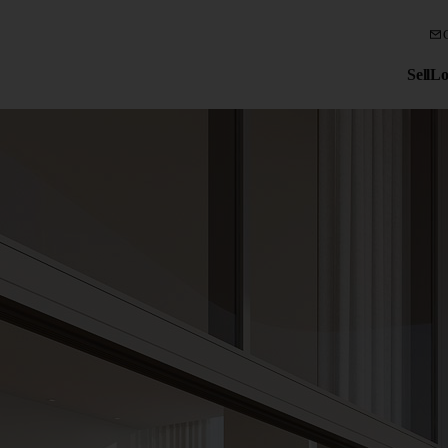
Sell
Lo