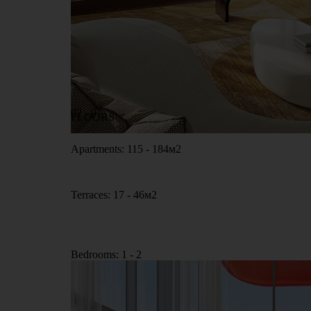
02 - 07
FLOORS
Apartments: 115 - 184м2
Terraces: 17 - 46м2
Bedrooms: 1 - 2