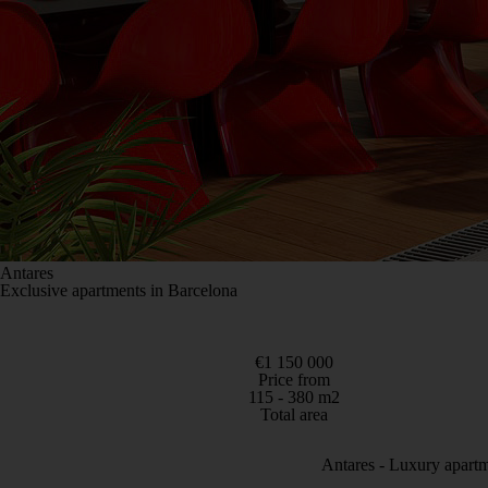
Antares
Exclusive apartments in Barcelona
€1 150 000
Price from
115 - 380 m2
Total area
Antares - Luxury apartm