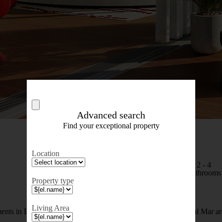
Advanced search
Find your exceptional property
Location
1 - 4
2 - 4
Bedrooms
Bathrooms
Property type
Living Area
ents in Barcelona, in a new residential complex in the Diagonal Mar a