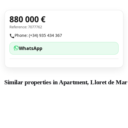
880 000 €
Reference: 7077762
Phone: (+34) 935 434 367
WhatsApp
Similar properties in Apartment, Lloret de Mar