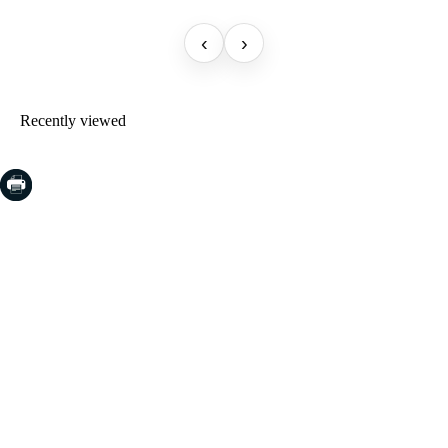
‹
›
Recently viewed
COSTA BRAVA (LA SELVA)
Blanes
Lloret de Mar
Tossa de Mar
Golf PGA Catalunya
COSTA BRAVA (BAIX EMPORDÀ)
Santa Cristina d'Aro