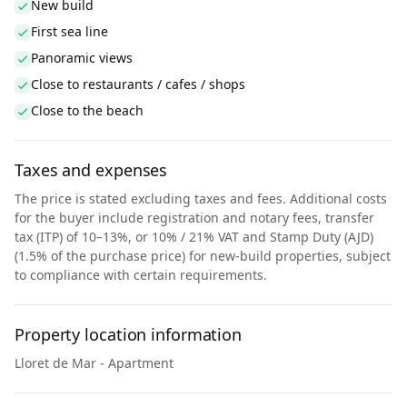
New build
First sea line
Panoramic views
Close to restaurants / cafes / shops
Close to the beach
Taxes and expenses
The price is stated excluding taxes and fees. Additional costs
for the buyer include registration and notary fees, transfer
tax (ITP) of 10–13%, or 10% / 21% VAT and Stamp Duty (AJD)
(1.5% of the purchase price) for new-build properties, subject
to compliance with certain requirements.
Property location information
Lloret de Mar - Apartment