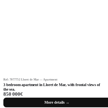
Ref: 7077752 Lloret de Mar — Apartment
3 bedroom apartment in Lloret de Mar, with frontal views of
the sea.
850 000€
More details →