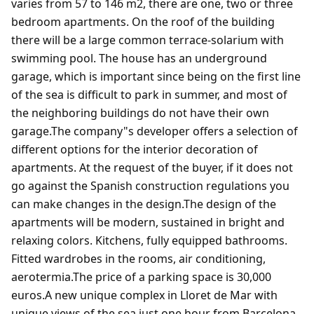
varies from 57 to 146 m2, there are one, two or three
bedroom apartments. On the roof of the building
there will be a large common terrace-solarium with
swimming pool. The house has an underground
garage, which is important since being on the first line
of the sea is difficult to park in summer, and most of
the neighboring buildings do not have their own
garage.The company"s developer offers a selection of
different options for the interior decoration of
apartments. At the request of the buyer, if it does not
go against the Spanish construction regulations you
can make changes in the design.The design of the
apartments will be modern, sustained in bright and
relaxing colors. Kitchens, fully equipped bathrooms.
Fitted wardrobes in the rooms, air conditioning,
aerotermia.The price of a parking space is 30,000
euros.A new unique complex in Lloret de Mar with
unique views of the sea just one hour from Barcelona