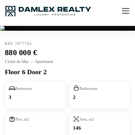
REF. 7077762
880 000
Lloret de Mar — Apartment
Floor 6 Door 2
Bedrooms
Bathrooms
3
2
Plot, m2
Area, m2
146