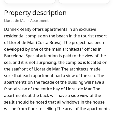
Property description
Lloret de Mar - Apartment
Damlex Realty offers apartments in an exclusive
residential complex on the beach in the tourist resort
of Lloret de Mar (Costa Brava). The project has been
developed by one of the main architects" offices in
Barcelona. Special attention is paid to the view of the
sea, and it is not surprising, the complex is located on
the seafront of Lloret de Mar. The architects made
sure that each apartment had a view of the sea. The
apartments on the facade of the building will have a
frontal view of the entire bay of Lloret de Mar. The
apartments at the back will have a side view of the
sea.It should be noted that all windows in the house
will be from floor to ceiling.The area of the apartments