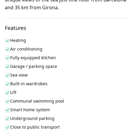
and 35 km from Girona.
Features
Heating
Air conditioning
Fully equipped kitchen
Garage / parking space
Sea view
Built-in wardrobes
Lift
Communal swimming pool
Smart home system
Underground parking
Close to public transport